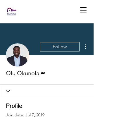
More actions
Follow
Admin
Olu Okunola
Profile
Join date: Jul 7, 2019