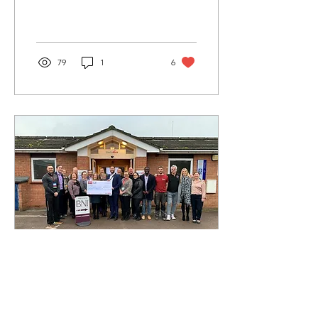
Maidenhead). When his
tenant moved on from this
property and his local
letting
79
1
6
Feb 10, 2020
∙
1
min
Thames Maidenhead BNI