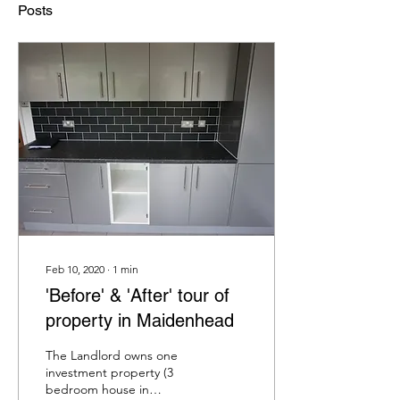
Posts
Feb 10, 2020
∙
1
min
'Before' & 'After' tour of
property in Maidenhead
The Landlord owns one
investment property (3
bedroom house in