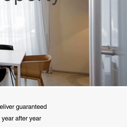
deliver guaranteed
 year after year