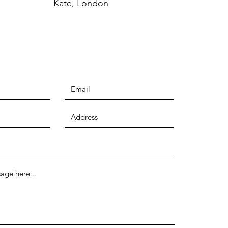
Kate, London