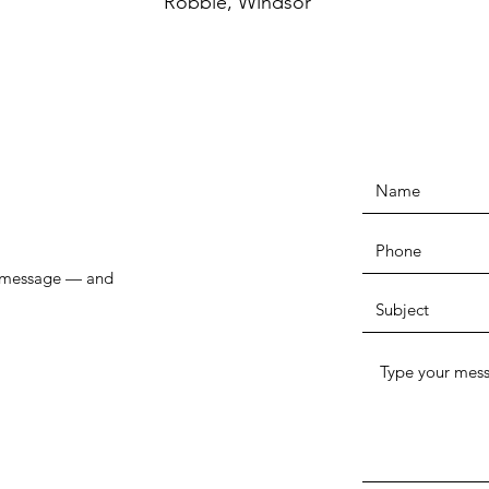
Robbie, Windsor
r message — and