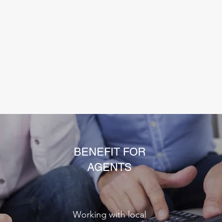
BENEFIT FOR
AGENTS
Working with local