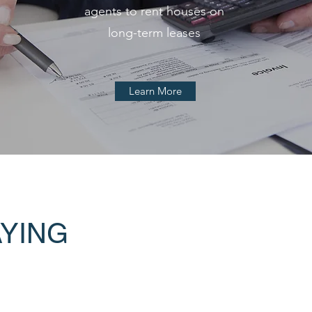
agents to rent houses on
long-term leases
Learn More
AYING