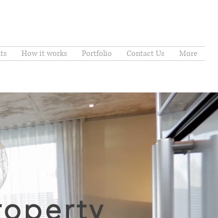
ts
How it works
Portfolio
Contact Us
More
roperty