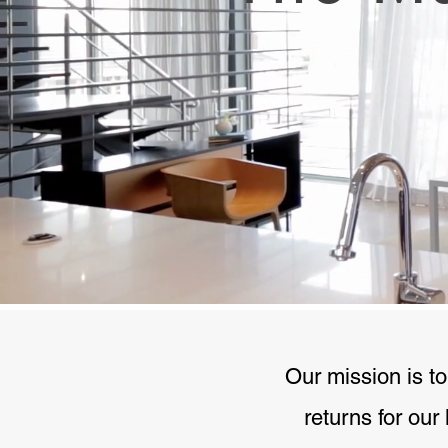
Our mission is to
returns for our