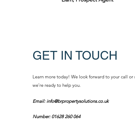
GET IN TOUCH
Learn more today! We look forward to your call o
we’re ready to help you.
Email:
info@brpropertysolutions.co.uk
Number: 01628 260 064