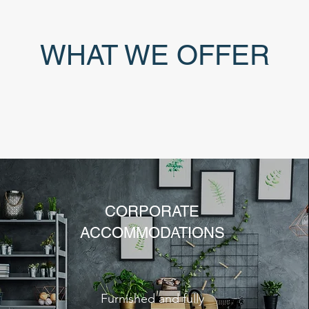
WHAT WE OFFER
CORPORATE
ACCOMMODATIONS
Furnished and fully