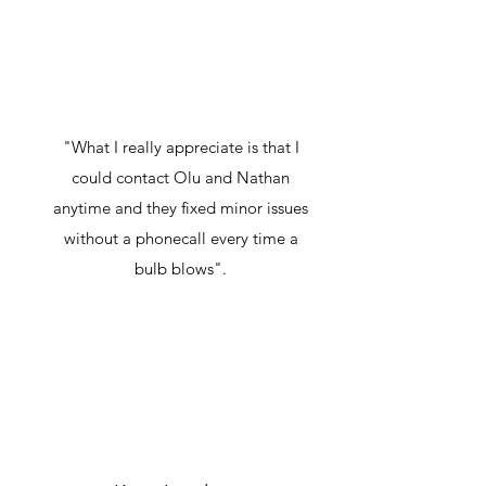
"What I really appreciate is that I
could contact Olu and Nathan
anytime and they fixed minor issues
without a phonecall every time a
bulb blows".