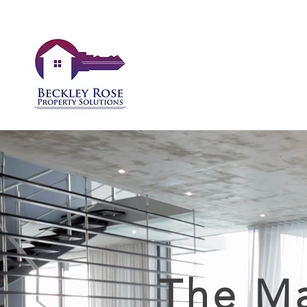
The Ma