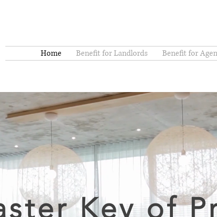
Home
Benefit for Landlords
Benefit for Agen
ster Key of P