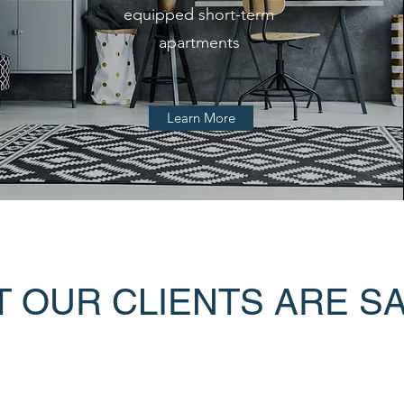
equipped short-term
apartments
Learn More
 OUR CLIENTS ARE S