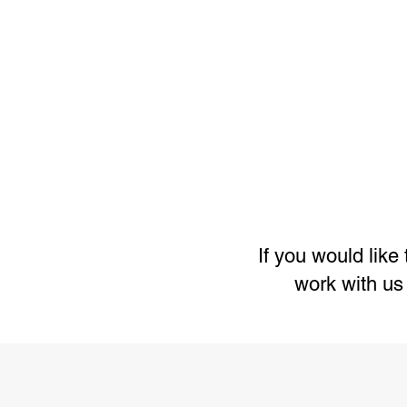
If you would lik
work with us