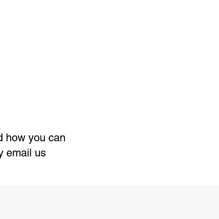
nd how you can
ly email us