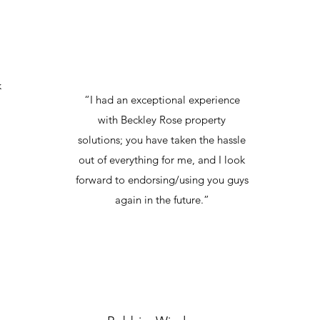
k
“I had an exceptional experience
with Beckley Rose property
solutions; you have taken the hassle
out of everything for me, and I look
forward to endorsing/using you guys
again in the future.”