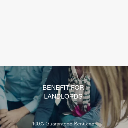
BENEFIT FOR
LANDLORDS
100% Guaranteed Rent and