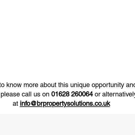
e to know more about this unique opportunity a
 please call us on
01628 260064
or alternative
at
info@brpropertysolutions.co.uk