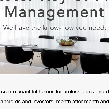
Management
We have the know-how you need.
Scroll Down
 create beautiful homes for professionals and 
 landlords and investors, month after month and