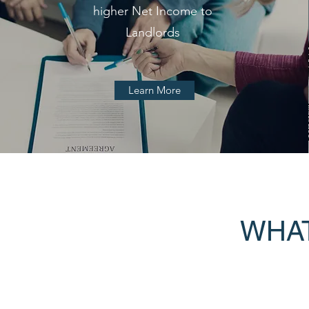
higher Net Income to
Landlords
Learn More
WHAT