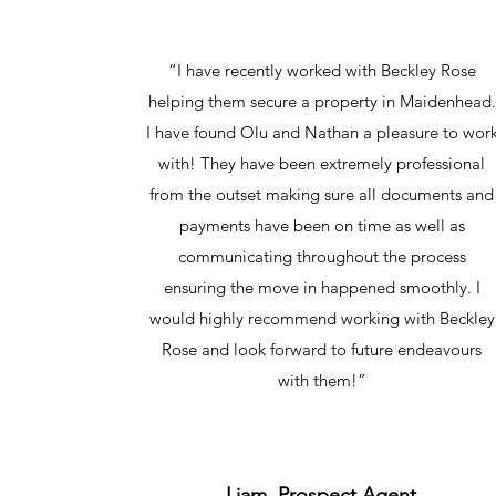
“I have recently worked with Beckley Rose
helping them secure a property in Maidenhead.
I have found Olu and Nathan a pleasure to wor
with! They have been extremely professional
from the outset making sure all documents and
payments have been on time as well as
communicating throughout the process
ensuring the move in happened smoothly. I
would highly recommend working with Beckley
Rose and look forward to future endeavours
with them!”
Liam, Prospect Agent