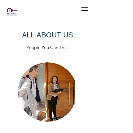
ALL ABOUT US
People You Can Trust