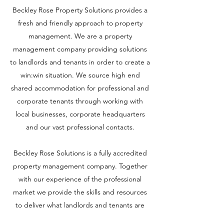
Beckley Rose Property Solutions provides a
fresh and friendly approach to property
management. We are a property
management company providing solutions
to landlords and tenants in order to create a
win:win situation. We source high end
shared accommodation for professional and
corporate tenants through working with
local businesses, corporate headquarters
and our vast professional contacts.
Beckley Rose Solutions is a fully accredited
property management company. Together
with our experience of the professional
market we provide the skills and resources
to deliver what landlords and tenants are
looking for.