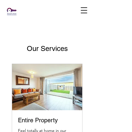
Our Services
Entire Property
Feel totally at home in our